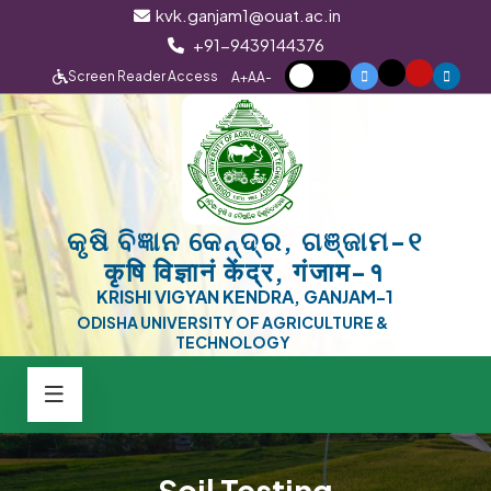
kvk.ganjam1@ouat.ac.in
+91-9439144376
Screen Reader Access
A+
A
A-
କୃଷି ବିଜ୍ଞାନ କେନ୍ଦ୍ର, ଗଞ୍ଜାମ-୧
कृषि विज्ञानं केंद्र, गंजाम-१
KRISHI VIGYAN KENDRA, GANJAM-1
ODISHA UNIVERSITY OF AGRICULTURE &
TECHNOLOGY
Soil Testing