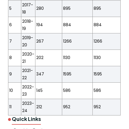
2017-
5
280
895
895
18
2018-
6
194
884
884
19
2019-
7
267
1266
1266
20
2020-
8
202
1130
1130
21
2021-
9
347
1595
1595
22
2022-
10
145
586
586
23
2023-
11
212
952
952
24
Quick Links