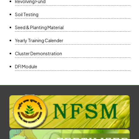
Revolving Fund
Soil Testing
Seed & Planting Material
Yearly Training Calender
Cluster Demonstration
DFI Module