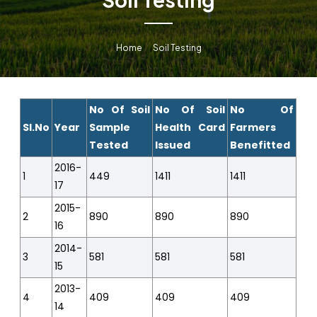
Home
Soil Testing
No Of Soil
No Of Soil
No Of
Sl.No
Year
Sample
Health Card
Farmers
Tested
Issued
Benefitted
2016-
1
449
1411
1411
17
2015-
2
890
890
890
16
2014-
3
581
581
581
15
2013-
4
409
409
409
14