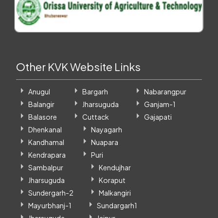
Other KVK Website Links
Anugul
Bargarh
Nabarangpur
Balangir
Jharsuguda
Ganjam-1
Balasore
Cuttack
Gajapati
Dhenkanal
Nayagarh
Kandhamal
Nuapara
Kendrapara
Puri
Sambalpur
Kendujhar
Jharsuguda
Koraput
Sundergarh-2
Malkangiri
Mayurbhanj-1
Sundargarh1