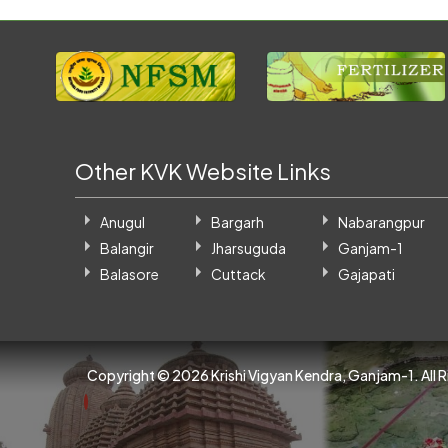
Other KVK Website Links
Anugul
Bargarh
Nabarangpur
Balangir
Jharsuguda
Ganjam-1
Balasore
Cuttack
Gajapati
Copyright ©
2026 Krishi Vigyan Kendra, Ganjam-1. All 