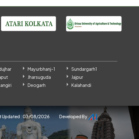
dujhar
Mayurbhanj-1
Sundargarh1
aput
Jharsuguda
Jajpur
angiri
Deogarh
Kalahandi
t Updated : 03/08/2026
Developed By