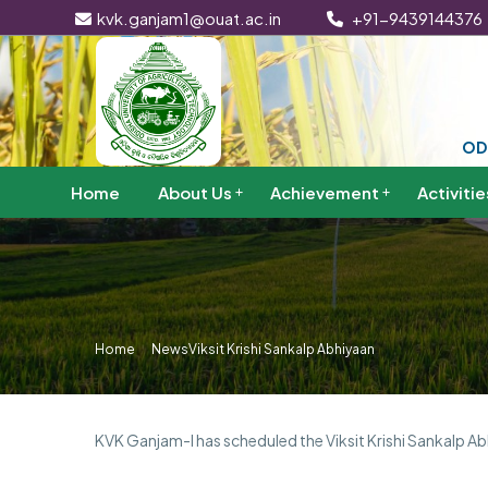
kvk.ganjam1@ouat.ac.in
+91-9439144376
OD
Home
About Us
Achievement
Activitie
Home
News
Viksit Krishi Sankalp Abhiyaan
KVK Ganjam-I has scheduled the Viksit Krishi Sankalp Ab