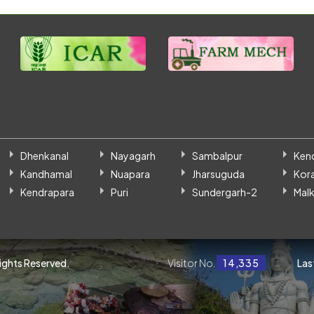
Dhenkanal
Nayagarh
Sambalpur
Ken
Kandhamal
Nuapara
Jharsuguda
Kor
Kendrapara
Puri
Sundergarh-2
Malk
Rights Reserved.
Visitor No.
14,335
Las