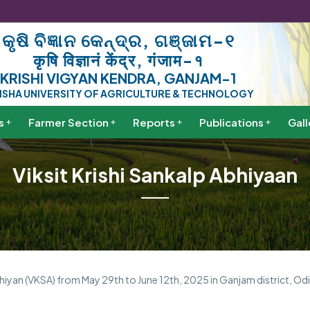
କୃଷି ବିଜ୍ଞାନ କେନ୍ଦ୍ର, ଗଞ୍ଜାମ-୧
कृषि विज्ञानं केंद्र, गंजाम-१
KRISHI VIGYAN KENDRA, GANJAM-1
ISHA UNIVERSITY OF AGRICULTURE & TECHNOLOGY
s
Farmer Section
Reports
Publications
Gall
Viksit Krishi Sankalp Abhiyaan
hiyan (VKSA) from May 29th to June 12th, 2025 in Ganjam district, Odi