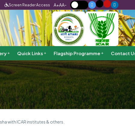
A+
A
A-
Screen Reader Access
ery
Quick Links
Flagship Programme
Contact U
sha with ICAR institutes & others.