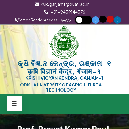
kvk.ganjam1@ouat.ac.in
+91-9439144376
Screen Reader Access
A+
A
A-
କୃଷି ବିଜ୍ଞାନ କେନ୍ଦ୍ର, ଗଞ୍ଜାମ-୧
कृषि विज्ञानं केंद्र, गंजाम-१
KRISHI VIGYAN KENDRA, GANJAM-1
ODISHA UNIVERSITY OF AGRICULTURE &
TECHNOLOGY
Prof. Pravat Kumar Roul,