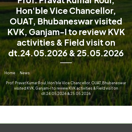
Hon'ble Vice Chancellor,
OUAT, Bhubaneswar visited
KVK, Ganjam-I to review KVK
activities & Field visit on
dt.24.05.2026 & 25.05.2026
Home
News
Prof. Pravat Kumar Roul, Hon'ble Vice Chancellor, OUAT, Bhubaneswar
visited KVK, Ganjam-I to review KVK activities & Field visit on
dt.24.05.2026 & 25.05.2026