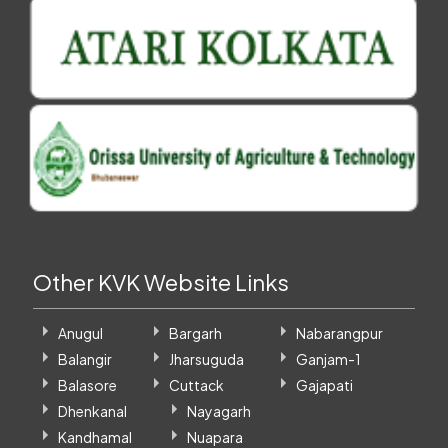
Other KVK Website Links
Anugul
Bargarh
Nabarangpur
Balangir
Jharsuguda
Ganjam-1
Balasore
Cuttack
Gajapati
Dhenkanal
Nayagarh
Kandhamal
Nuapara