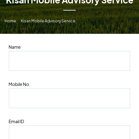
Home
Kisan Mobile Advisory Service
Name
Mobile No.
Email ID