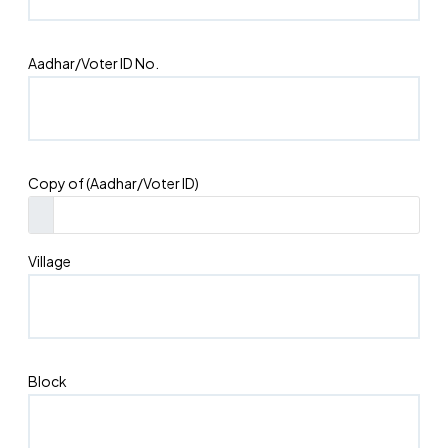
Aadhar/Voter ID No.
Copy of (Aadhar/Voter ID)
Village
Block