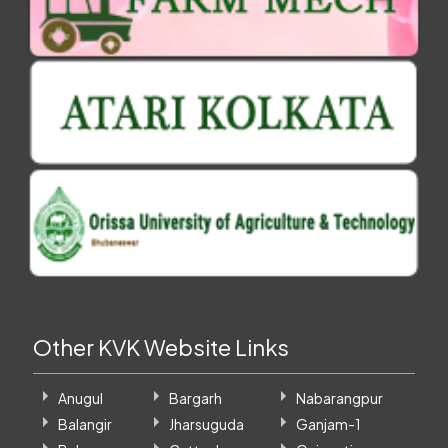
Other KVK Website Links
Anugul
Bargarh
Nabarangpur
Balangir
Jharsuguda
Ganjam-1