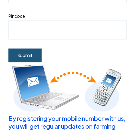
Pincode
Submit
By registering your mobile number with us,
you will get regular updates on farming