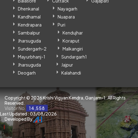
Balasore
Cuttack
Gajapati
Dhenkanal
Nayagarh
Kandhamal
Nuapara
Kendrapara
Puri
Sambalpur
Kendujhar
Jharsuguda
Koraput
Sundergarh-2
Malkangiri
Mayurbhanj-1
Sundargarh1
Jharsuguda
Jajpur
Deogarh
Kalahandi
Copyright ©
2026 Krishi Vigyan Kendra, Ganjam-1. All Rights
Reserved.
Visitor No.
14,558
Last Updated : 03/08/2026
Developed By