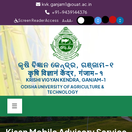
kvk.ganjam1@ouat.ac.in
+91-9439144376
Screen Reader Access
A+
A
A-
କୃଷି ବିଜ୍ଞାନ କେନ୍ଦ୍ର, ଗଞ୍ଜାମ-୧
कृषि विज्ञानं केंद्र, गंजाम-१
KRISHI VIGYAN KENDRA, GANJAM-1
ODISHA UNIVERSITY OF AGRICULTURE &
TECHNOLOGY
Kisan Mobile Advisory Service