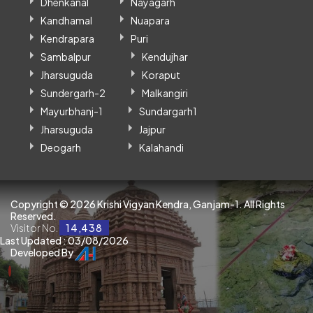
Dhenkanal
Nayagarh
Kandhamal
Nuapara
Kendrapara
Puri
Sambalpur
Kendujhar
Jharsuguda
Koraput
Sundergarh-2
Malkangiri
Mayurbhanj-1
Sundargarh1
Jharsuguda
Jajpur
Deogarh
Kalahandi
Copyright ©
2026 Krishi Vigyan Kendra, Ganjam-1. All Rights
Reserved.
Visitor No.
14,438
Last Updated : 03/08/2026
Developed By