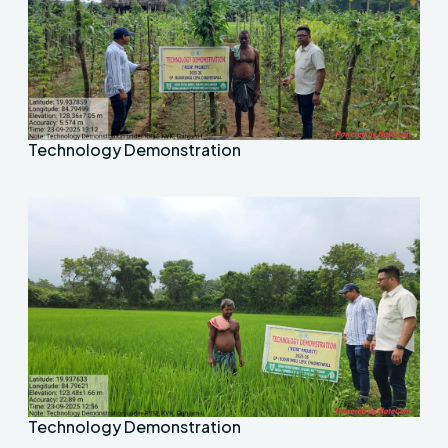
Technology Demonstration
Technology Demonstration