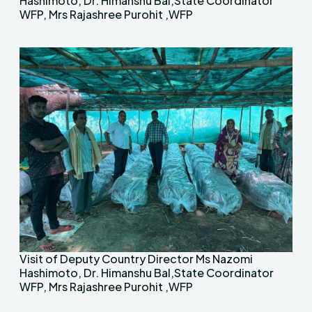
Hashimoto, Dr. Himanshu Bal,State Coordinator
WFP, Mrs Rajashree Purohit ,WFP
Visit of Deputy Country Director Ms Nazomi
Hashimoto, Dr. Himanshu Bal,State Coordinator
WFP, Mrs Rajashree Purohit ,WFP