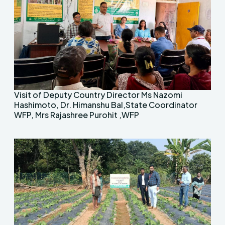
Visit of Deputy Country Director Ms Nazomi
Hashimoto, Dr. Himanshu Bal,State Coordinator
WFP, Mrs Rajashree Purohit ,WFP