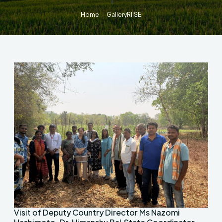
Home
Gallery
RIISE
Visit of Deputy Country Director Ms Nazomi