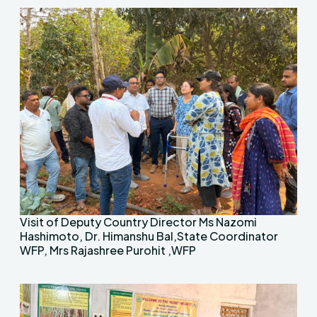
Visit of Deputy Country Director Ms Nazomi
Hashimoto, Dr. Himanshu Bal,State Coordinator
WFP, Mrs Rajashree Purohit ,WFP