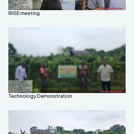
RIISE meeting
Technology Demonstration