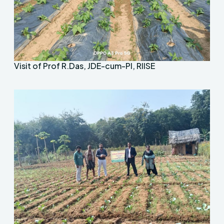
Visit of Prof R.Das, JDE-cum-PI, RIISE