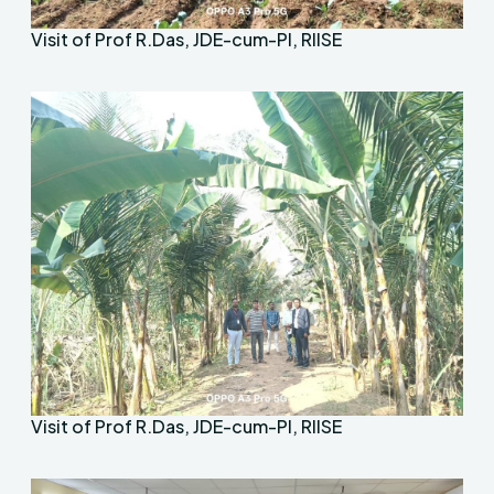
Visit of Prof R.Das, JDE-cum-PI, RIISE
Visit of Prof R.Das, JDE-cum-PI, RIISE