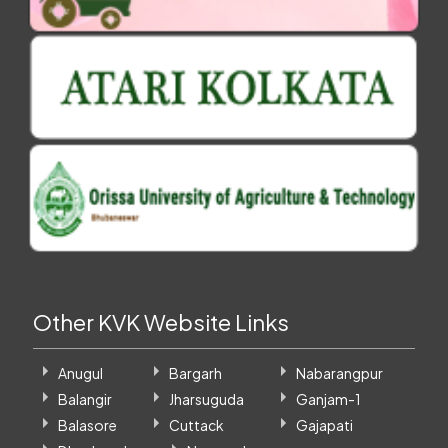
Other KVK Website Links
Anugul
Bargarh
Nabarangpur
Balangir
Jharsuguda
Ganjam-1
Balasore
Cuttack
Gajapati