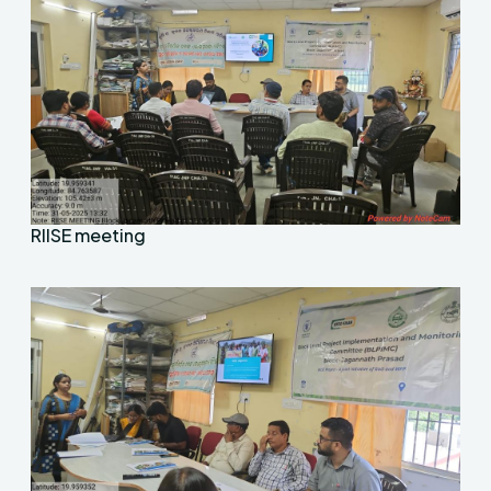
RIISE meeting