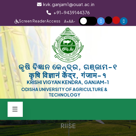
kvk.ganjam1@ouat.ac.in
+91-9439144376
Screen Reader Access
A+
A
A-
କୃଷି ବିଜ୍ଞାନ କେନ୍ଦ୍ର, ଗଞ୍ଜାମ-୧
कृषि विज्ञानं केंद्र, गंजाम-१
KRISHI VIGYAN KENDRA, GANJAM-1
ODISHA UNIVERSITY OF AGRICULTURE &
TECHNOLOGY
RIISE