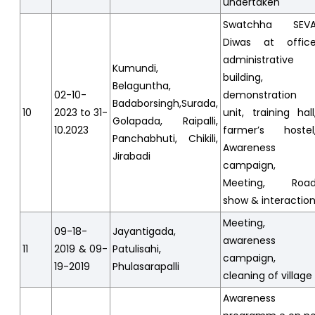
undertaken
Swatchha SEV
Diwas at offic
administrative
Kumundi,
building,
Belaguntha,
02-10-
demonstration
Badaborsingh,Surada,
10
2023 to 31-
unit, training hall
Golapada, Raipalli,
10.2023
farmer’s hostel
Panchabhuti, Chikili,
Awareness
Jirabadi
campaign,
Meeting, Roa
show & interactio
Meeting,
09-18-
Jayantigada,
awareness
11
2019 & 09-
Patulisahi,
campaign,
19-2019
Phulasarapalli
cleaning of village
Awareness