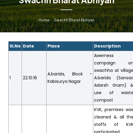
Home
Swachh Bharat Abhiyan
Sl.No
Date
Place
Description
Awerness
campaign o
swachha at villag
A.barida, Block -
1
22.10.16
A.barida (Sansa
Kabisurya Nagar
Adarsh Gram) 
use of wast
compost
KVK, premises wa
cleaned & all th
staffs of KV
participated