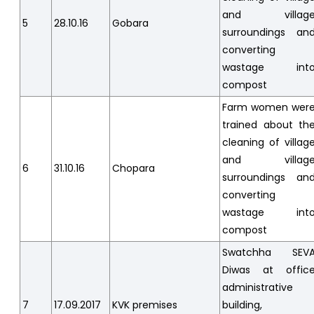
and villag
5
28.10.16
Gobara
surroundings an
converting
wastage int
compost
Farm women wer
trained about th
cleaning of villag
and villag
6
31.10.16
Chopara
surroundings an
converting
wastage int
compost
Swatchha SEV
Diwas at offic
administrative
7
17.09.2017
KVK premises
building,