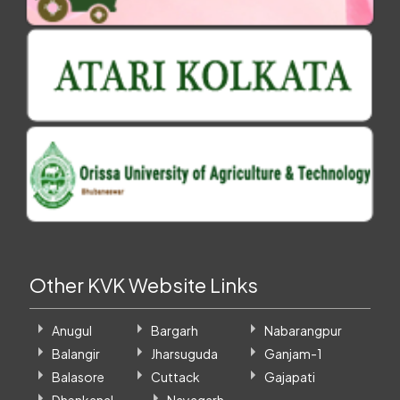
Other KVK Website Links
Anugul
Bargarh
Nabarangpur
Balangir
Jharsuguda
Ganjam-1
Balasore
Cuttack
Gajapati