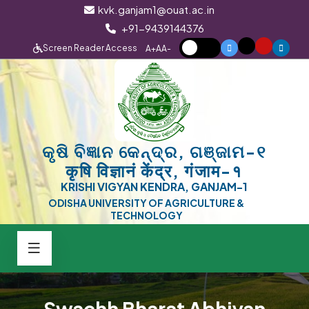
kvk.ganjam1@ouat.ac.in
+91-9439144376
Screen Reader Access
A+
A
A-
କୃଷି ବିଜ୍ଞାନ କେନ୍ଦ୍ର, ଗଞ୍ଜାମ-୧
कृषि विज्ञानं केंद्र, गंजाम-१
KRISHI VIGYAN KENDRA, GANJAM-1
ODISHA UNIVERSITY OF AGRICULTURE &
TECHNOLOGY
Swachh Bharat Abhiyan