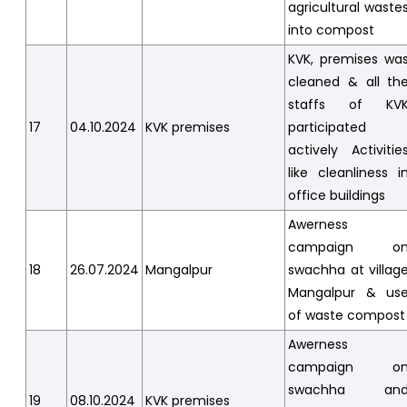
agricultural waste
into compost
KVK, premises wa
cleaned & all th
staffs of KV
17
04.10.2024
KVK premises
participated
actively Activitie
like cleanliness i
office buildings
Awerness
campaign o
18
26.07.2024
Mangalpur
swachha at villag
Mangalpur & us
of waste compost
Awerness
campaign o
swachha an
19
08.10.2024
KVK premises