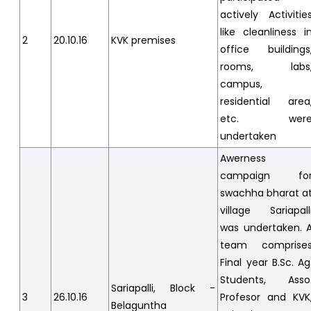
actively Activitie
like cleanliness i
2
20.10.16
KVK premises
office buildings
rooms, labs
campus,
residential area
etc. wer
undertaken
Awerness
campaign fo
swachha bharat a
village Sariapall
was undertaken. 
team comprise
Final year B.Sc. Ag
Students, Asso
Sariapalli, Block -
3
26.10.16
Profesor and KVK
Belaguntha