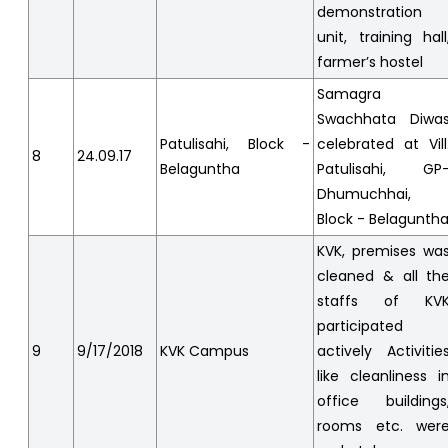
demonstration
unit, training hall
farmer’s hostel
Samagra
Swachhata Diwa
Patulisahi, Block -
celebrated at Vill
8
24.09.17
Belaguntha
Patulisahi, GP
Dhumuchhai,
Block - Belagunth
KVK, premises wa
cleaned & all th
staffs of KV
participated
9
9/17/2018
KVK Campus
actively Activitie
like cleanliness i
office buildings
rooms etc. wer