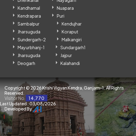
Dhenkanal
Nayagarh
Kandhamal
Nuapara
Kendrapara
Puri
Sambalpur
Kendujhar
Jharsuguda
Koraput
Sundergarh-2
Malkangiri
Mayurbhanj-1
Sundargarh1
Jharsuguda
Jajpur
Deogarh
Kalahandi
Copyright ©
2026 Krishi Vigyan Kendra, Ganjam-1. All Rights
Reserved.
Visitor No.
14,770
Last Updated : 03/08/2026
Developed By