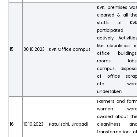
KVK, premises wa
cleaned & all th
staffs of KV
participated
actively Activitie
like cleanliness i
15
30.10.2023
KVK Office campus
office buildings
rooms, labs
campus, disposa
of office scra
etc. wer
undertaken
Farmers and far
women wer
awared about th
16
10.10.2023
Patulisahi, Jirabadi
cleanliness an
transformation o