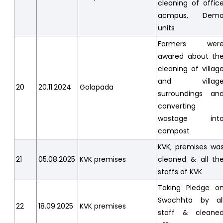
cleaning of offic
acmpus, Dem
units
Farmers wer
awared about th
cleaning of villag
and villag
20
20.11.2024
Golapada
surroundings an
converting
wastage int
compost
KVK, premises wa
21
05.08.2025
KVK premises
cleaned & all th
staffs of KVK
Taking Pledge o
Swachhta by al
22
18.09.2025
KVK premises
staff & cleane