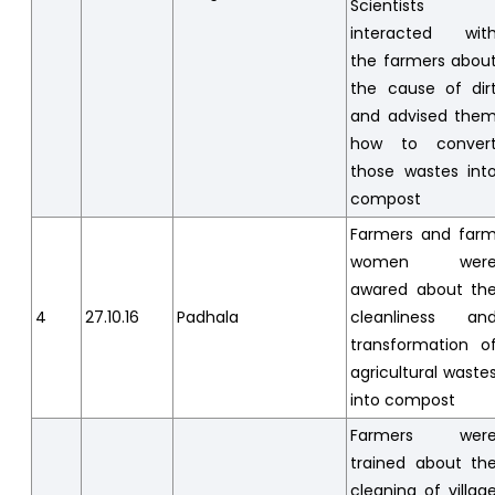
Scientists
interacted wit
the farmers abou
the cause of dir
and advised the
how to conver
those wastes int
compost
Farmers and far
women wer
awared about th
4
27.10.16
Padhala
cleanliness an
transformation o
agricultural waste
into compost
Farmers wer
trained about th
cleaning of villag