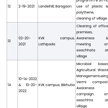
programm e on n
12
2-19-2021
Landeihill, Baragaon
use of plastic 
polythene,
cleaning of village.
Cleaning of offic
premises,
02-20-
KVK campus,
Awareness 
13
2021
Lathipada
meeting o
swachhata a
village
Microbial base
Agricultural Wast
Managementusin
10-14-2022
Vermi compost
14
& 10-20-
KVK campus, Bibhutia
Awareness
2022
campaign o
swachhta a
village