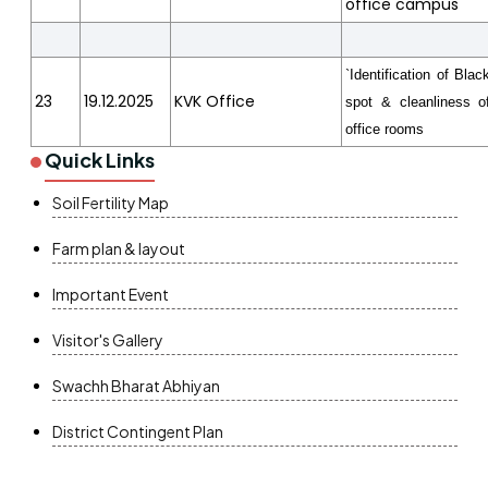
office campus
`Identification of Blac
23
19.12.2025
KVK Office
spot & cleanliness o
office rooms
Quick Links
Soil Fertility Map
Farm plan & layout
Important Event
Visitor's Gallery
Swachh Bharat Abhiyan
District Contingent Plan