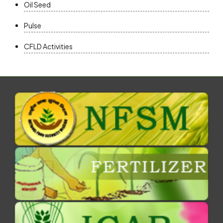
Oil Seed
Pulse
CFLD Activities