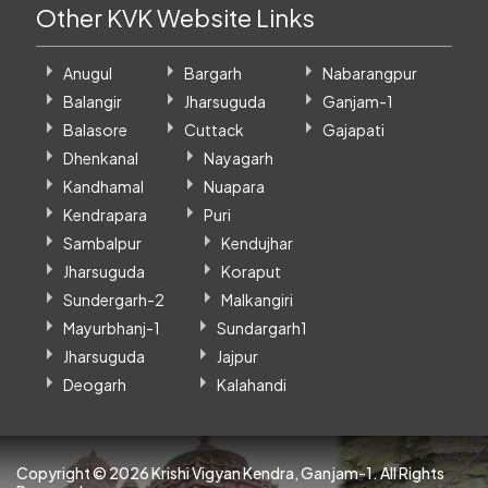
Other KVK Website Links
Anugul
Bargarh
Nabarangpur
Balangir
Jharsuguda
Ganjam-1
Balasore
Cuttack
Gajapati
Dhenkanal
Nayagarh
Kandhamal
Nuapara
Kendrapara
Puri
Sambalpur
Kendujhar
Jharsuguda
Koraput
Sundergarh-2
Malkangiri
Mayurbhanj-1
Sundargarh1
Jharsuguda
Jajpur
Deogarh
Kalahandi
Copyright ©
2026 Krishi Vigyan Kendra, Ganjam-1. All Rights