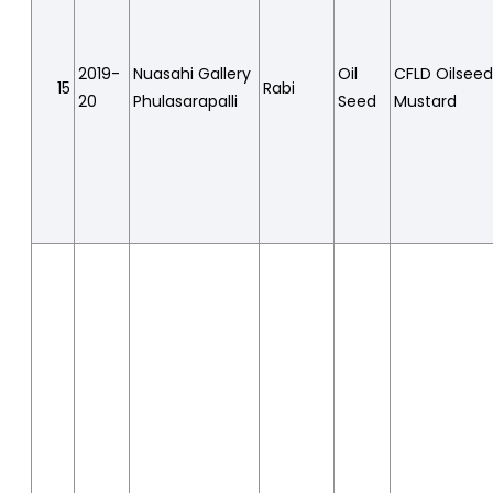
2019-
Nuasahi Gallery
Oil
CFLD Oilsee
15
Rabi
20
Phulasarapalli
Seed
Mustard