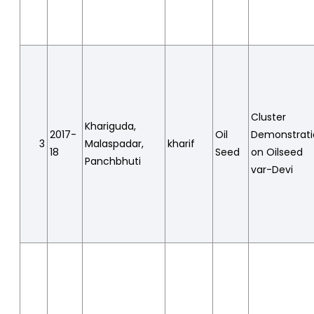
Cluster
Khariguda,
2017-
Oil
Demonstrat
3
Malaspadar,
kharif
18
Seed
on Oilseed
Panchbhuti
var-Devi