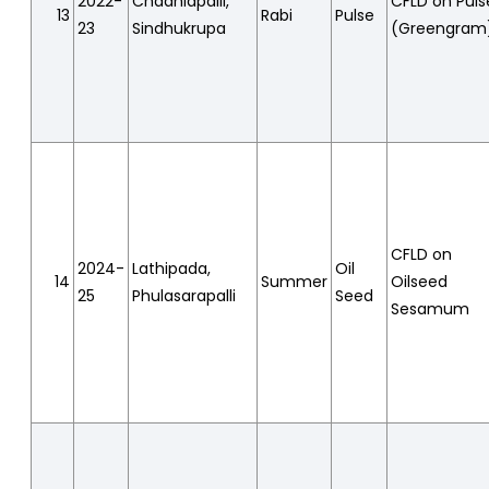
2022-
Chadhiapalli,
CFLD on Puls
13
Rabi
Pulse
23
Sindhukrupa
(Greengram
CFLD on
2024-
Lathipada,
Oil
14
Summer
Oilseed
25
Phulasarapalli
Seed
Sesamum