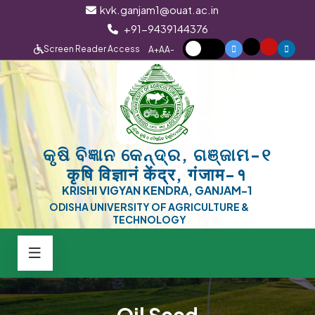
kvk.ganjam1@ouat.ac.in
+91-9439144376
Screen Reader Access
A+
A
A-
କୃଷି ବିଜ୍ଞାନ କେନ୍ଦ୍ର, ଗଞ୍ଜାମ-୧
कृषि विज्ञानं केंद्र, गंजाम-१
KRISHI VIGYAN KENDRA, GANJAM-1
ODISHA UNIVERSITY OF AGRICULTURE &
TECHNOLOGY
Oil Seed