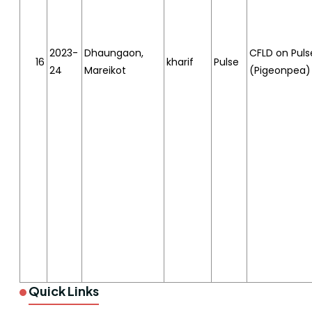
2023-
Dhaungaon,
CFLD on Puls
16
kharif
Pulse
24
Mareikot
(Pigeonpea)
Quick Links