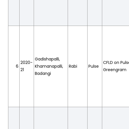
Gadishapalli,
2020-
CFLD on Puls
6
Khamanapalli,
Rabi
Pulse
21
Greengram
Badangi