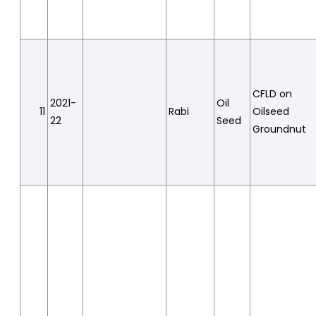
CFLD on
2021-
Oil
11
Rabi
Oilseed
22
Seed
Groundnut