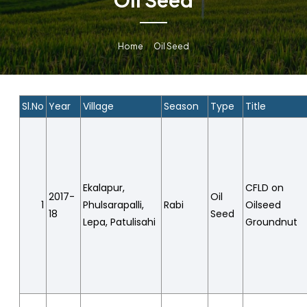
Home
Oil Seed
Sl.No
Year
Village
Season
Type
Title
Ekalapur,
CFLD on
2017-
Oil
1
Phulsarapalli,
Rabi
Oilseed
18
Seed
Lepa, Patulisahi
Groundnut