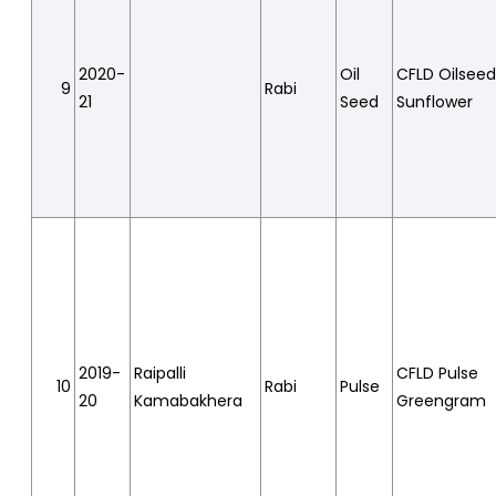
2020-
Oil
CFLD Oilsee
9
Rabi
21
Seed
Sunflower
2019-
Raipalli
CFLD Pulse
10
Rabi
Pulse
20
Kamabakhera
Greengram