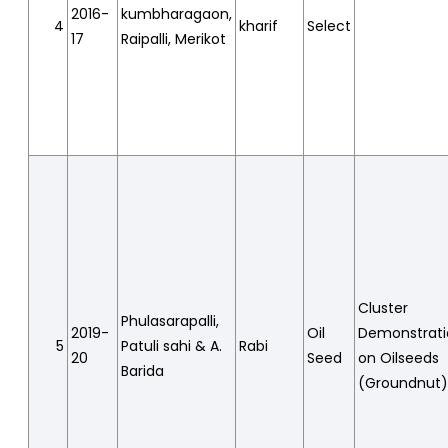
2016-
kumbharagaon,
4
kharif
Select
17
Raipalli, Merikot
Cluster
Phulasarapalli,
2019-
Oil
Demonstrat
5
Patuli sahi & A.
Rabi
20
Seed
on Oilseeds
Barida
(Groundnut