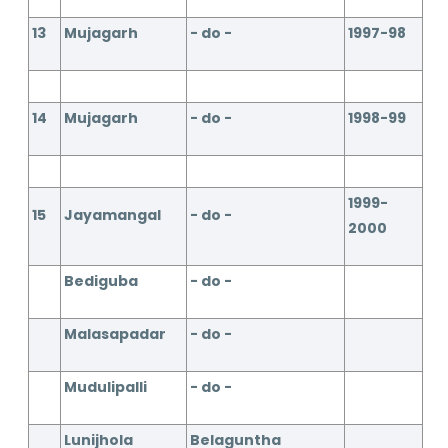
13
Mujagarh
- do -
1997-98
14
Mujagarh
- do -
1998-99
1999-
15
Jayamangal
- do -
2000
Bediguba
- do -
Malasapadar
- do -
Mudulipalli
- do -
Lunijhola
Belaguntha