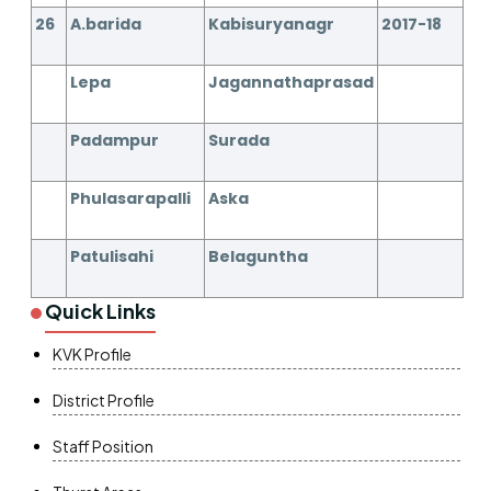
26
A.barida
Kabisuryanagr
2017-18
Lepa
Jagannathaprasad
Padampur
Surada
Phulasarapalli
Aska
Patulisahi
Belaguntha
Quick Links
KVK Profile
District Profile
Staff Position