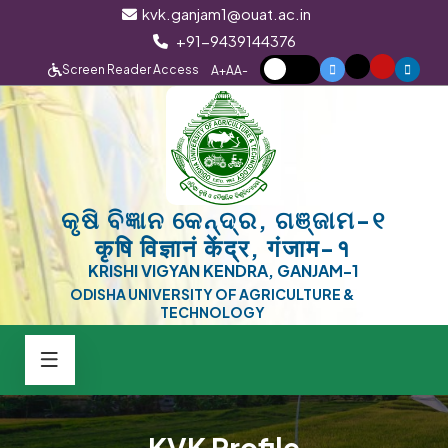
kvk.ganjam1@ouat.ac.in
+91-9439144376
Screen Reader Access
A+
A
A-
କୃଷି ବିଜ୍ଞାନ କେନ୍ଦ୍ର, ଗଞ୍ଜାମ-୧
कृषि विज्ञानं केंद्र, गंजाम-१
KRISHI VIGYAN KENDRA, GANJAM-1
ODISHA UNIVERSITY OF AGRICULTURE &
TECHNOLOGY
KVK Profile