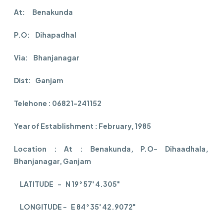
At: Benakunda
P.O: Dihapadhal
Via: Bhanjanagar
Dist: Ganjam
Telehone : 06821-241152
Year of Establishment : February, 1985
Location : At : Benakunda, P.O- Dihaadhala,
Bhanjanagar, Ganjam
LATITUDE - N 19° 57' 4.305"
LONGITUDE - E 84° 35' 42.9072"