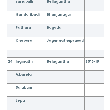
sariapalli
Bellaguntha
Gunduribadi
Bhanjanagar
Pathara
Buguda
Chopara
Jagannathaprasad
24
Inginathi
Belaguntha
2015-16
A.barida
Salabani
Lepa