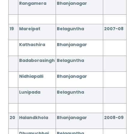
Rangamera
Bhanjanagar
19
Mareipat
Belaguntha
2007-08
Kathachira
Bhanjanagar
Badaborasingh
Belaguntha
Nidhiapalli
Bhanjanagar
Lunipada
Belaguntha
20
Halandkhola
Bhanjanagar
2008-09
Dhumuchhai
Belaguntha