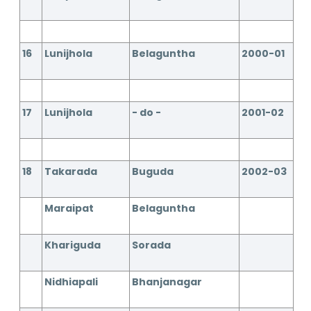
16
Lunijhola
Belaguntha
2000-01
17
Lunijhola
- do -
2001-02
18
Takarada
Buguda
2002-03
Maraipat
Belaguntha
Khariguda
Sorada
Nidhiapali
Bhanjanagar