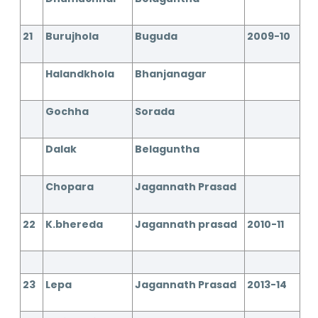
21
Burujhola
Buguda
2009-10
Halandkhola
Bhanjanagar
Gochha
Sorada
Dalak
Belaguntha
Chopara
Jagannath Prasad
22
K.bhereda
Jagannath prasad
2010-11
23
Lepa
Jagannath Prasad
2013-14