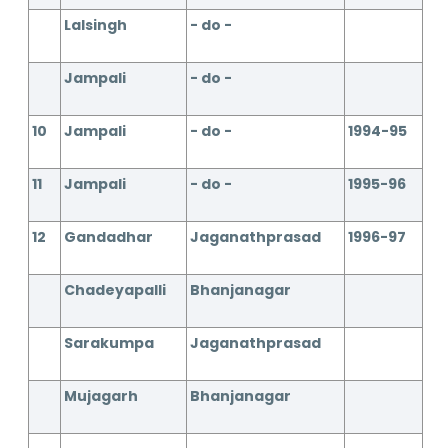
Lalsingh
- do -
Jampali
- do -
10
Jampali
- do -
1994-95
11
Jampali
- do -
1995-96
12
Gandadhar
Jaganathprasad
1996-97
Chadeyapalli
Bhanjanagar
Sarakumpa
Jaganathprasad
Mujagarh
Bhanjanagar