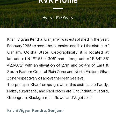
Home
KVK Profile
Krishi Vigyan Kendra, Ganjam-I was established in the year,
February 1985 to meet the extension needs of the district of
Ganjam, Odisha State. Geographically it is located at
latitude of N 19° 57' 4.305" and a longitude of E 84° 35'
42.9072" with an elevation of 27m and 58.4m of East &
South Eastern Coastal Plain Zone and North Eastern Ghat
Zone respectively of above the Mean Sea level
The principal Kharif crops grown in this district are Paddy,
Maize, sugarcane, and Rabi crops are Groundnut, Mustard,
Greengram, Blackgram, sunflower and Vegetables
Krishi Vigyan Kendra, Ganjam-I