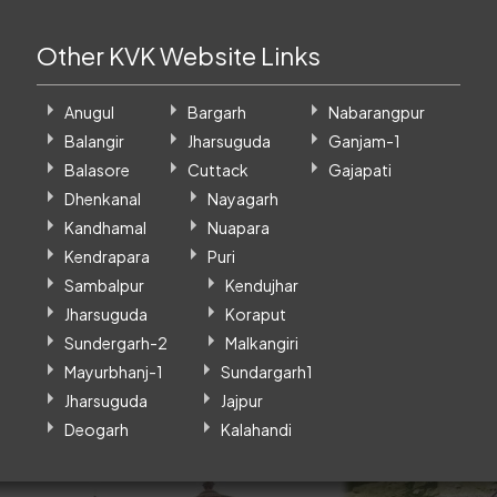
Other KVK Website Links
Anugul
Bargarh
Nabarangpur
Balangir
Jharsuguda
Ganjam-1
Balasore
Cuttack
Gajapati
Dhenkanal
Nayagarh
Kandhamal
Nuapara
Kendrapara
Puri
Sambalpur
Kendujhar
Jharsuguda
Koraput
Sundergarh-2
Malkangiri
Mayurbhanj-1
Sundargarh1
Jharsuguda
Jajpur
Deogarh
Kalahandi