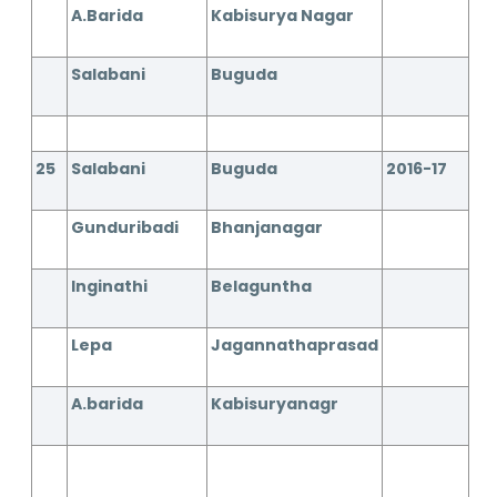
A.Barida
Kabisurya Nagar
Salabani
Buguda
25
Salabani
Buguda
2016-17
Gunduribadi
Bhanjanagar
Inginathi
Belaguntha
Lepa
Jagannathaprasad
A.barida
Kabisuryanagr