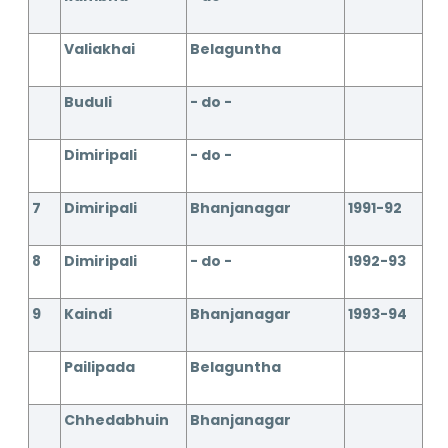
Valiakhai
Belaguntha
Buduli
- do -
Dimiripali
- do -
7
Dimiripali
Bhanjanagar
1991-92
8
Dimiripali
- do -
1992-93
9
Kaindi
Bhanjanagar
1993-94
Pailipada
Belaguntha
Chhedabhuin
Bhanjanagar