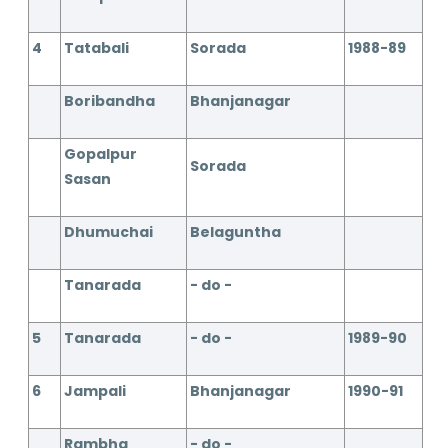
4
Tatabali
Sorada
1988-89
Boribandha
Bhanjanagar
Gopalpur
Sorada
Sasan
Dhumuchai
Belaguntha
Tanarada
- do -
5
Tanarada
- do -
1989-90
6
Jampali
Bhanjanagar
1990-91
Rambha
- do -