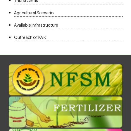
Thurst Areas
Agricultural Scenario
Available Infrastructure
Outreach of KVK