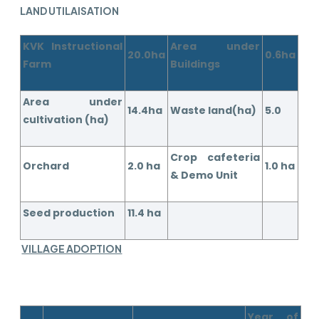
LAND UTILAISATION
KVK Instructional
Area under
20.0ha
0.6ha
Farm
Buildings
Area under
14.4ha
Waste land(ha)
5.0
cultivation (ha)
Crop cafeteria
Orchard
2.0 ha
1.0 ha
& Demo Unit
Seed production
11.4 ha
VILLAGE ADOPTION
Year of