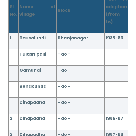
Sl.
Name of
adoption
Block
No.
village
(from
to)
1
Bausalundi
Bhanjanagar
1985-86
Tulashipalli
- do -
Gamundi
- do -
Benakunda
- do -
Dihapadhal
- do -
2
Dihapadhal
- do -
1986-87
3
Dihapadhal
- do -
1987-88