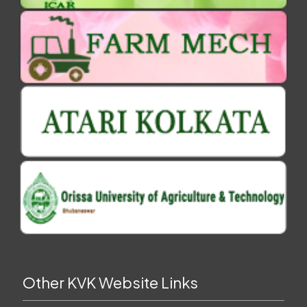
Other KVK Website Links