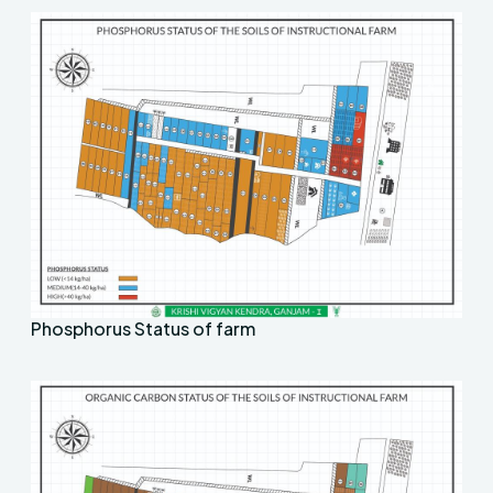
Phosphorus Status of farm