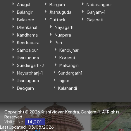
Anugul
Bargarh
Nabarangpur
Balangir
Jharsuguda
Ganjam-1
Balasore
Cuttack
Gajapati
Dhenkanal
Nayagarh
Kandhamal
Nuapara
Kendrapara
Puri
Sambalpur
Kendujhar
Jharsuguda
Koraput
Sundergarh-2
Malkangiri
Mayurbhanj-1
Sundargarh1
Jharsuguda
Jajpur
Deogarh
Kalahandi
Copyright ©
2026 Krishi Vigyan Kendra, Ganjam-1. All Rights
Reserved.
Visitor No.
14,201
Last Updated : 03/08/2026