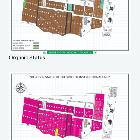
Organic Status