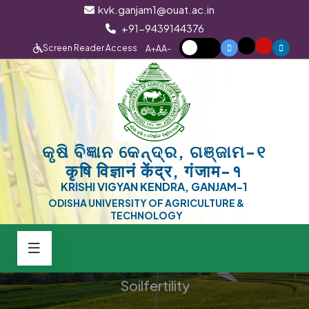
kvk.ganjam1@ouat.ac.in
+91-9439144376
Screen Reader Access
A+
A
A-
କୃଷି ବିଜ୍ଞାନ କେନ୍ଦ୍ର, ଗଞ୍ଜାମ-୧
कृषि विज्ञानं केंद्र, गंजाम-१
KRISHI VIGYAN KENDRA, GANJAM-1
ODISHA UNIVERSITY OF AGRICULTURE &
TECHNOLOGY
Soilfertility