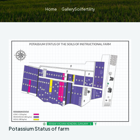
Home
Gallery
Soilfertility
Potassium Status of farm