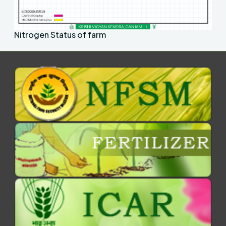
Nitrogen Status of farm