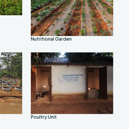
Nutritional Garden
Poultry Unit