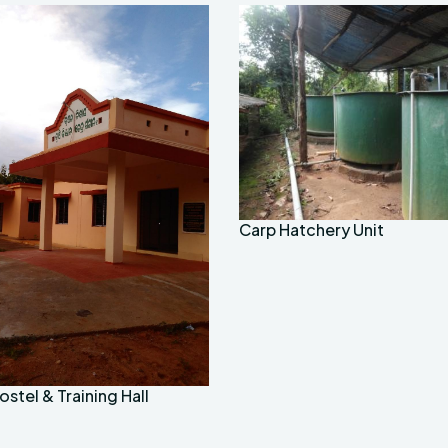
Carp Hatchery Unit
stel & Training Hall