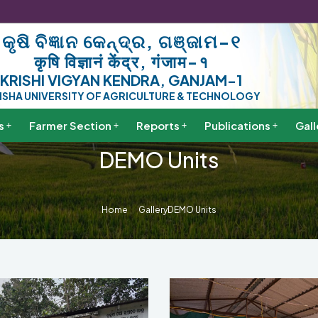
କୃଷି ବିଜ୍ଞାନ କେନ୍ଦ୍ର, ଗଞ୍ଜାମ-୧
कृषि विज्ञानं केंद्र, गंजाम-१
KRISHI VIGYAN KENDRA, GANJAM-1
ISHA UNIVERSITY OF AGRICULTURE & TECHNOLOGY
s
Farmer Section
Reports
Publications
Gall
DEMO Units
Home
Gallery
DEMO Units