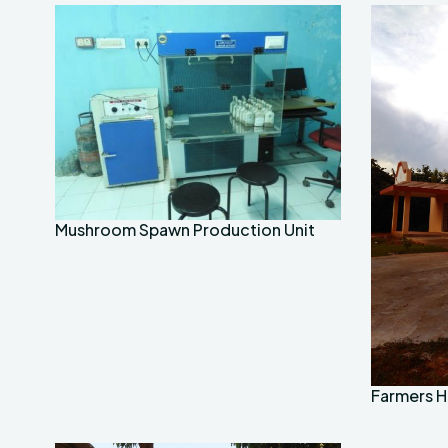
Mushroom Spawn Production Unit
Farmers Ho