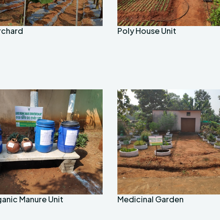
rchard
Poly House Unit
ganic Manure Unit
Medicinal Garden