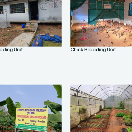
oding Unit
Chick Brooding Unit