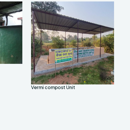
Vermi compost Unit