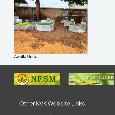
Azolla Units
Other KVK Website Links