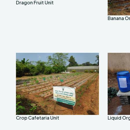
Dragon Fruit Unit
Banana O
Crop Cafetaria Unit
Liquid Or