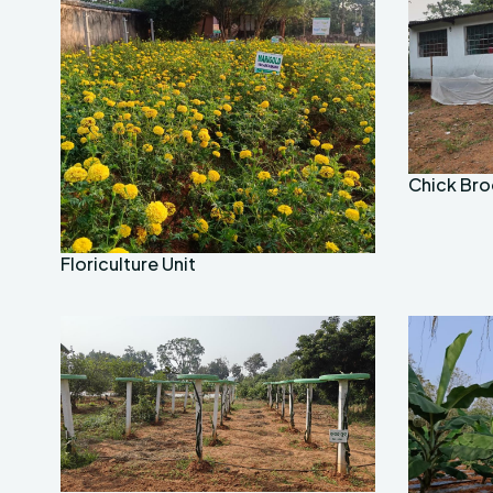
Chick Bro
Floriculture Unit