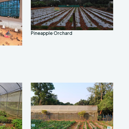
Pineapple Orchard