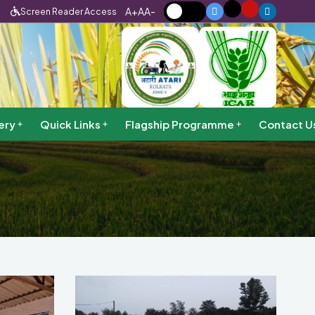
A+
A
A-
Screen Reader Access
ery
Quick Links
Flagship Programme
Contact U