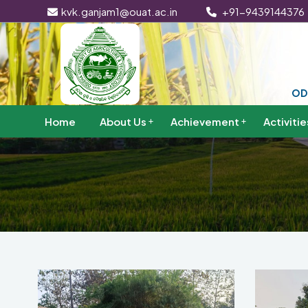
kvk.ganjam1@ouat.ac.in
+91-9439144376
OD
Home
About Us
Achievement
Activitie