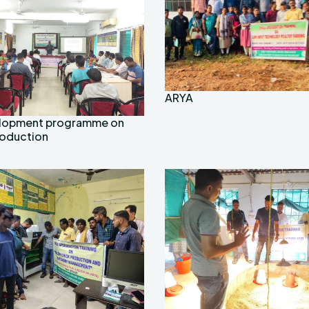
ARYA
velopment programme on
roduction