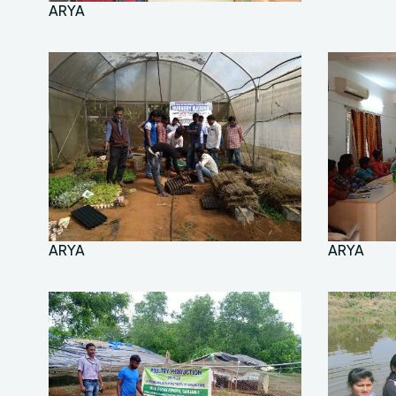
ARYA
ARYA
ARYA