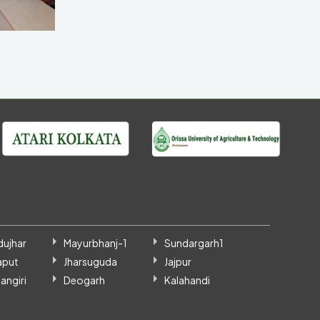
dujhar
Mayurbhanj-1
Sundargarh1
aput
Jharsuguda
Jajpur
angiri
Deogarh
Kalahandi