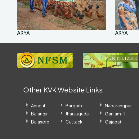
ARYA
ARYA
Other KVK Website Links
Anugul
Bargarh
Nabarangpur
Balangir
Jharsuguda
Ganjam-1
Balasore
Cuttack
Gajapati