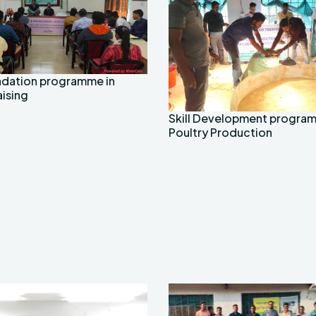
radation programme in
aising
Skill Development progra
Poultry Production