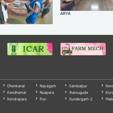
ARYA
Dhenkanal
Nayagarh
Sambalpur
Ken
Kandhamal
Nuapara
Jharsuguda
Kor
Kendrapara
Puri
Sundergarh-2
Malk