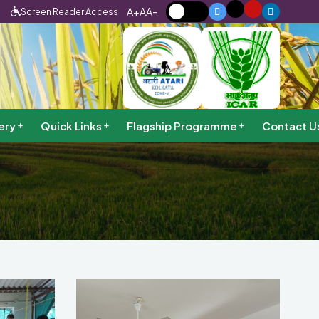
A+
A
A-
Screen Reader Access
ery
Quick Links
Flagship Programme
Contact U