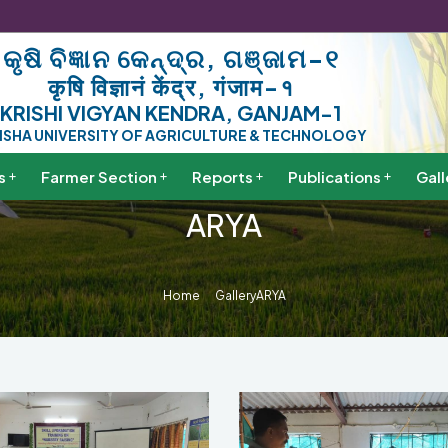
କୃଷି ବିଜ୍ଞାନ କେନ୍ଦ୍ର, ଗଞ୍ଜାମ-୧
कृषि विज्ञानं केंद्र, गंजाम-१
KRISHI VIGYAN KENDRA, GANJAM-1
ISHA UNIVERSITY OF AGRICULTURE & TECHNOLOGY
s
Farmer Section
Reports
Publications
Gall
ARYA
Home
Gallery
ARYA