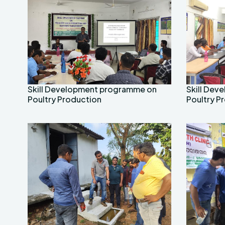
Skill Development programme on
Skill De
Poultry Production
Poultry P