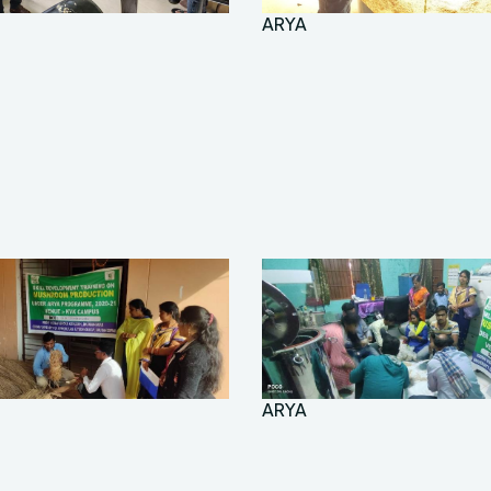
ARYA
ARYA