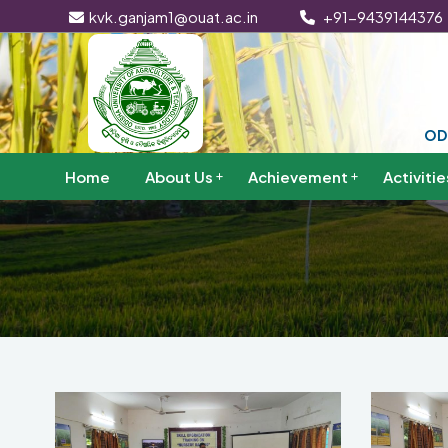
kvk.ganjam1@ouat.ac.in
+91-9439144376
OD
Home
About Us
Achievement
Activitie