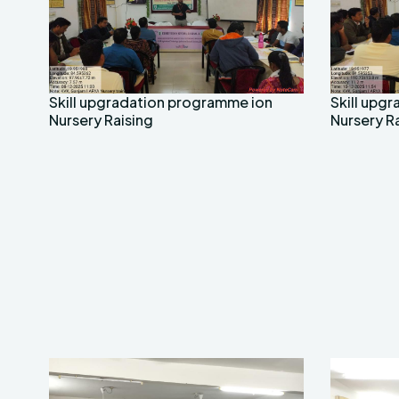
Skill upgradation programme ion
Skill upg
Nursery Raising
Nursery R