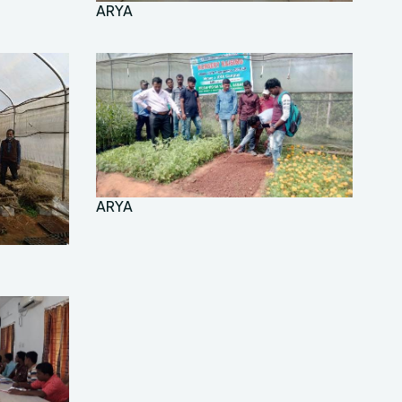
ARYA
ARYA