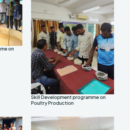
mme on
Skill Development programme on
Poultry Production