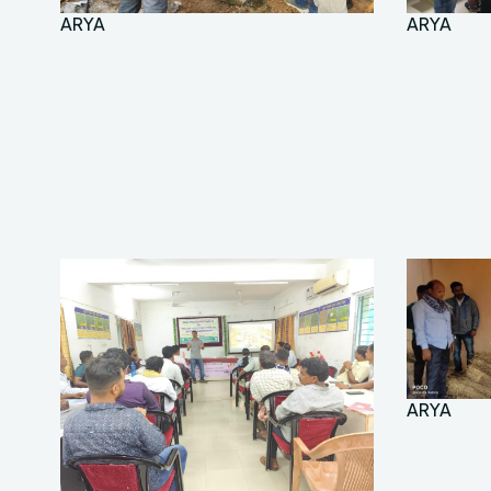
ARYA
ARYA
ARYA